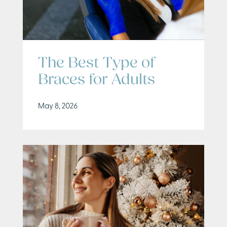
The Best Type of
Braces for Adults
May 8, 2026