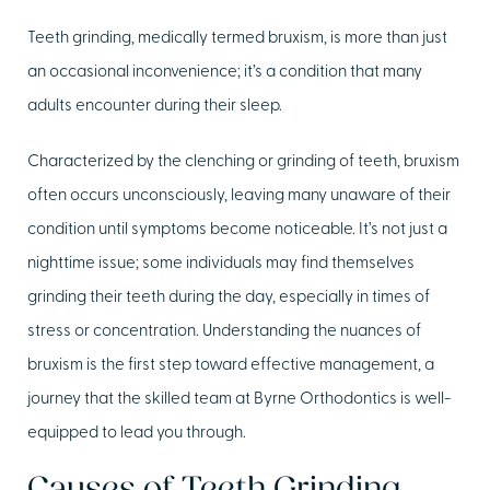
Teeth grinding, medically termed bruxism, is more than just
an occasional inconvenience; it’s a condition that many
adults encounter during their sleep.
Characterized by the clenching or grinding of teeth, bruxism
often occurs unconsciously, leaving many unaware of their
condition until symptoms become noticeable. It’s not just a
nighttime issue; some individuals may find themselves
grinding their teeth during the day, especially in times of
stress or concentration. Understanding the nuances of
bruxism is the first step toward effective management, a
journey that the skilled team at Byrne Orthodontics is well-
equipped to lead you through.