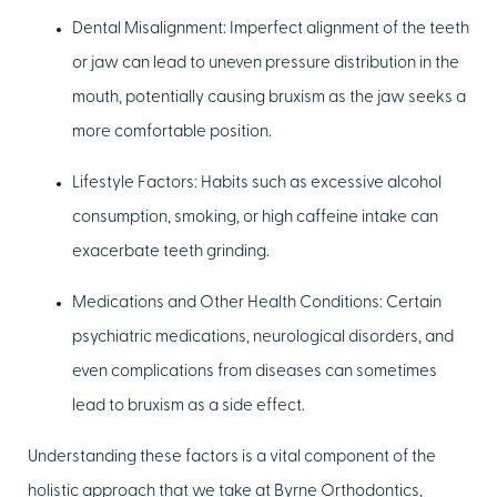
Dental Misalignment:
Imperfect alignment of the teeth
or jaw can lead to uneven pressure distribution in the
mouth, potentially causing bruxism as the jaw seeks a
more comfortable position.
Lifestyle Factors:
Habits such as excessive alcohol
consumption, smoking, or high caffeine intake can
exacerbate teeth grinding.
Medications and Other Health Conditions:
Certain
psychiatric medications, neurological disorders, and
even complications from diseases can sometimes
lead to bruxism as a side effect.
Understanding these factors is a vital component of the
holistic approach that we take at Byrne Orthodontics,