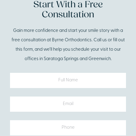
Start With a Free
Consultation
Gain more confidence and start your smile story with a
free consultation at Byrne Orthodontics. Call us or fill out
this form, and we’ll help you schedule your visit to our
offices in Saratoga Springs and Greenwich.
Full
Name
Email
Phone