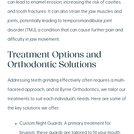
can lead to enamel erosion, increasing the risk of cavities
and tooth fractures. It can also strain the jaw muscles and
joints, potentially leading to temporomandibular joint
disorder (TMJ), a condition that can cause further pain and
difficulty in jaw movement.
Treatment Options and
Orthodontic Solutions
Addressing teeth grinding effectively often requires a multi-
faceted approach, and at Byrne Orthodontics, we tailor our
treatments to suit each individual’s needs. Here are some of
the key solutions we offer:
Custom Night Guards:
A primary treatment for
bruxism, these guards are tailored to fit your mouth.