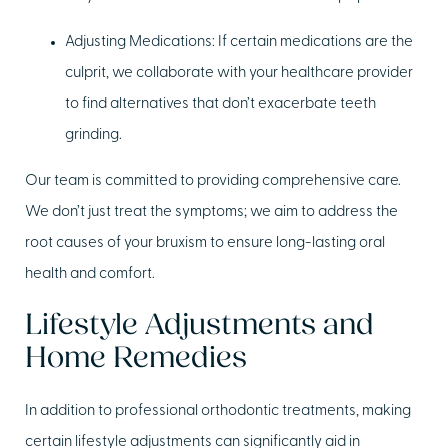
Adjusting Medications:
If certain medications are the
culprit, we collaborate with your healthcare provider
to find alternatives that don’t exacerbate teeth
grinding.
Our team is committed to providing comprehensive care.
We don’t just treat the symptoms; we aim to address the
root causes of your bruxism to ensure long-lasting oral
health and comfort.
Lifestyle Adjustments and
Home Remedies
In addition to professional orthodontic treatments, making
certain lifestyle adjustments can significantly aid in