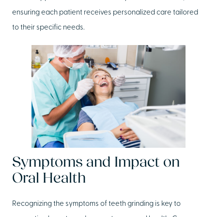
ensuring each patient receives personalized care tailored
to their specific needs.
Symptoms and Impact on
Oral Health
Recognizing the symptoms of teeth grinding is key to