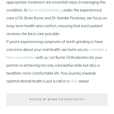
appropriate treatment are essential steps in managing this
condition. At
Byrne Orthodontics
, under the experienced
care of Dr. Brian Byrne and Dr. Natalie Pinckney, we focus on
long-term health and comfort, ensuring that each patient
receives the best care possible.
If you’re experiencing symptoms of teeth grinding or have
concerns about your oral health, we invite you to
schedule a
free consultation
with us. Let Byrne Orthodontics be your
partner in achieving not only a beautiful smile but also a
healthier, more comfortable life. Your journey towards
optimal dental health is just a call or a
click
away!
POSTED BY BYRNE ORTHODONTICS