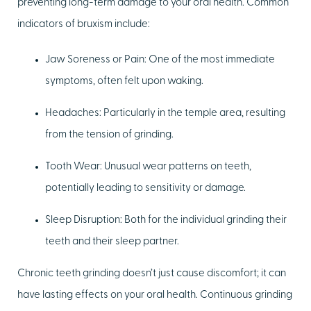
preventing long-term damage to your oral health. Common
indicators of bruxism include:
Jaw Soreness or Pain:
One of the most immediate
symptoms, often felt upon waking.
Headaches:
Particularly in the temple area, resulting
from the tension of grinding.
Tooth Wear:
Unusual wear patterns on teeth,
potentially leading to sensitivity or damage.
Sleep Disruption:
Both for the individual grinding their
teeth and their sleep partner.
Chronic teeth grinding doesn’t just cause discomfort; it can
have lasting effects on your oral health. Continuous grinding