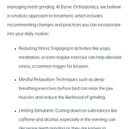
managing teeth grinding. At Byrne Orthodontics, we believe
in a holistic approach to treatment, which includes
recommending changes and practices you can incorporate
into your daily routine:
Reducing Stress:
Engaging in activities like yoga,
meditation, or even regular exercise can help alleviate
stress, a common trigger for bruxism.
Mindful Relaxation:
Techniques such as deep
breathing exercises before bed can relax the jaw
muscles and reduce the likelihood of grinding.
Limiting Stimulants:
Cutting down on substances like
caffeine and alcohol, especially in the evening, can
decrease teeth grinding as they are known to