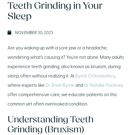
Teeth Grinding in Your
Sleep
NOVEMBER 30, 2023
Are you waking up with a sore jaw or a headache,
wondering what’s causing it? You’re not alone. Many adults
experience teeth grinding, also known as bruxism, during
sleep, often without realizing it. At
Byrne Orthodontics
,
where experts like
Dr. Brian Byrne
and
Dr. Natalie Pinckney
offer comprehensive care, we educate patients on this
common yet often overlooked condition.
Understanding Teeth
Grinding (Bruxism)