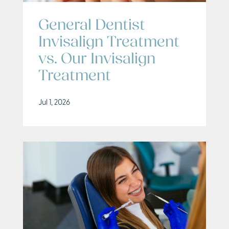
General Dentist
Invisalign Treatment
vs. Our Invisalign
Treatment
Jul 1, 2026