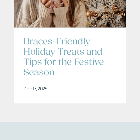
Braces-Friendly
Holiday Treats and
Tips for the Festive
Season
Dec 17, 2025