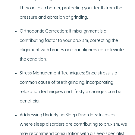
They act as a barrier, protecting your teeth from the
pressure and abrasion of grinding.
Orthodontic Correction:
If misalignment is a
contributing factor to your bruxism, correcting the
alignment with braces or clear aligners can alleviate
the condition.
Stress Management Techniques:
Since stress is a
common cause of teeth grinding, incorporating
relaxation techniques and lifestyle changes can be
beneficial.
Addressing Underlying Sleep Disorders:
In cases
where sleep disorders are contributing to bruxism, we
may recommend consultation with a sleep specialist.