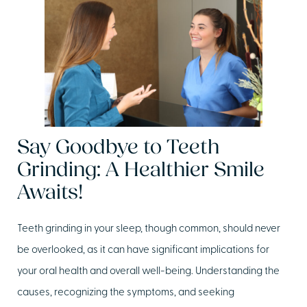
Say Goodbye to Teeth
Grinding: A Healthier Smile
Awaits!
Teeth grinding in your sleep, though common, should never
be overlooked, as it can have significant implications for
your oral health and overall well-being. Understanding the
causes, recognizing the symptoms, and seeking