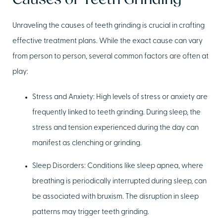
Causes of Teeth Grinding
Unraveling the causes of teeth grinding is crucial in crafting
effective treatment plans. While the exact cause can vary
from person to person, several common factors are often at
play:
Stress and Anxiety:
High levels of stress or anxiety are
frequently linked to teeth grinding. During sleep, the
stress and tension experienced during the day can
manifest as clenching or grinding.
Sleep Disorders:
Conditions like sleep apnea, where
breathing is periodically interrupted during sleep, can
be associated with bruxism. The disruption in sleep
patterns may trigger teeth grinding.