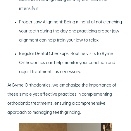
intensify it.
Proper Jaw Alignment:
Being mindful of not clenching
your teeth during the day and practicing proper jaw
alignment can help train your jaw to relax.
Regular Dental Checkups:
Routine visits to Byrne
Orthodontics can help monitor your condition and
adjust treatments as necessary.
At Byrne Orthodontics, we emphasize the importance of
these simple yet effective practices in complementing
orthodontic treatments, ensuring a comprehensive
approach to managing teeth grinding.