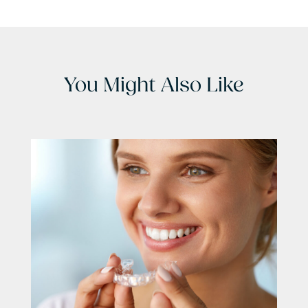
You Might Also Like