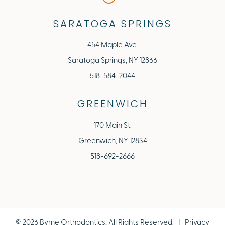
SARATOGA SPRINGS
454 Maple Ave.
Saratoga Springs, NY 12866
518-584-2044
GREENWICH
170 Main St.
Greenwich, NY 12834
518-692-2666
©
2026
Byrne Orthodontics, All Rights Reserved. |
Privacy