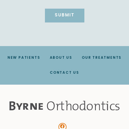
NEW PATIENTS
ABOUT US
OUR TREATMENTS
CONTACT US