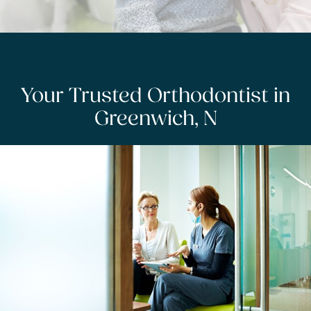
Your Trusted Orthodontist in
Greenwich, N