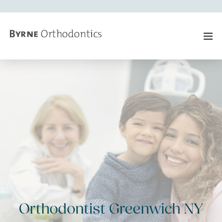
Orthodontist Greenwich NY