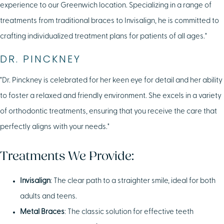
experience to our Greenwich location. Specializing in a range of
treatments from traditional braces to Invisalign, he is committed to
crafting individualized treatment plans for patients of all ages."
DR. PINCKNEY
"Dr. Pinckney is celebrated for her keen eye for detail and her ability
to foster a relaxed and friendly environment. She excels in a variety
of orthodontic treatments, ensuring that you receive the care that
perfectly aligns with your needs."
Treatments We Provide:
Invisalign
: The clear path to a straighter smile, ideal for both
adults and teens.
Metal Braces
: The classic solution for effective teeth