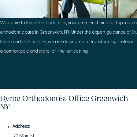
Welcome to
Byrne Orthodontics
, your premier choice for top-notch
orthodontic care in Greenwich, NY. Under the expert guidance of
Dr.
Byrne
and
Dr. Pinckney
, we are dedicated to transforming smiles in
a comfortable and state-of-the-art setting.
Byrne Orthodontist Office Greenwich
NY
Address
:
170 Main St.