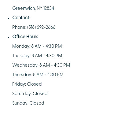
Greenwich, NY 12834
Contact
:
Phone: (518) 692-2666
Office Hours
:
Monday: 8 AM - 4:30 PM
Tuesday: 8 AM - 4:30 PM
Wednesday: 8 AM - 4:30 PM
Thursday: 8 AM - 4:30 PM
Friday: Closed
Saturday: Closed
Sunday: Closed