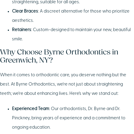
straightening, suitable for all ages.
Clear Braces
: A discreet alternative for those who prioritize
aesthetics.
Retainers
: Custom-designed to maintain your new, beautiful
smile.
Why Choose Byrne Orthodontics in
Greenwich, NY?
When it comes to orthodontic care, you deserve nothing but the
best. At Byrne Orthodontics, we're not just about straightening
teeth; we're about enhancing lives. Here's why we stand out:
Experienced Team
: Our orthodontists, Dr. Byrne and Dr.
Pinckney, bring years of experience and a commitment to
ongoing education.