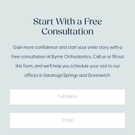
Start With a Free
Consultation
Gain more confidence and start your smile story with a
free consultation at Byrne Orthodontics. Call us or fill out
this form, and we’ll help you schedule your visit to our
offices in Saratoga Springs and Greenwich.
Full
Name
Email