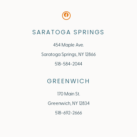
SARATOGA SPRINGS
454 Maple Ave.
Saratoga Springs, NY 12866
518-584-2044
GREENWICH
170 Main St.
Greenwich, NY 12834
518-692-2666