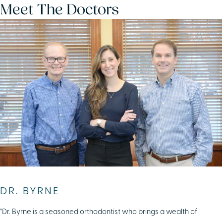
Meet The Doctors
DR. BYRNE
"Dr. Byrne is a seasoned orthodontist who brings a wealth of