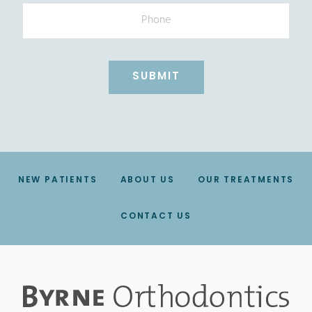
Phone
NEW PATIENTS
ABOUT US
OUR TREATMENTS
CONTACT US