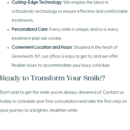
Cutting-Edge Technology
: We employ the latest in
orthodontic technology to ensure effective and comfortable
treatments.
Personalized Care
: Every smile is unique, and so is every
treatment plan we create.
Convenient Location and Hours
: Situated in the heart of
Greenwich, NY, our office is easy to get to, and we offer
flexible hours to accommodate your busy schedule.
Ready to Transform Your Smile?
Don't wait to get the smile you've always dreamed of. Contact us
today to schedule your free consultation and take the first step on
your journey to a brighter, healthier smile.