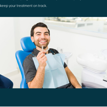
keep your treatment on track.