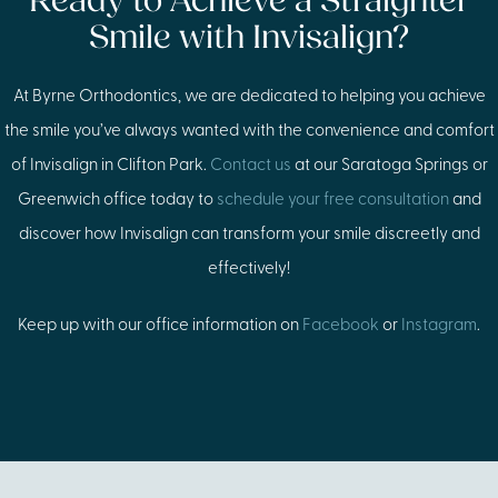
Ready to Achieve a Straighter
Smile with Invisalign?
At Byrne Orthodontics, we are dedicated to helping you achieve
the smile you’ve always wanted with the convenience and comfort
of Invisalign in Clifton Park.
Contact us
at our Saratoga Springs or
Greenwich office today to
schedule your free consultation
and
discover how Invisalign can transform your smile discreetly and
effectively!
Keep up with our office information on
Facebook
or
Instagram
.