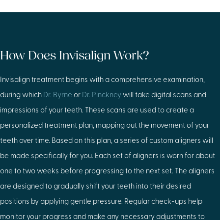
How Does Invisalign Work?
Invisalign treatment begins with a comprehensive examination,
during which
Dr. Byrne
or
Dr. Pinckney
will take digital scans and
impressions of your teeth. These scans are used to create a
personalized treatment plan, mapping out the movement of your
teeth over time. Based on this plan, a series of custom aligners will
be made specifically for you. Each set of aligners is worn for about
one to two weeks before progressing to the next set. The aligners
are designed to gradually shift your teeth into their desired
positions by applying gentle pressure. Regular check-ups help
monitor your progress and make any necessary adjustments to