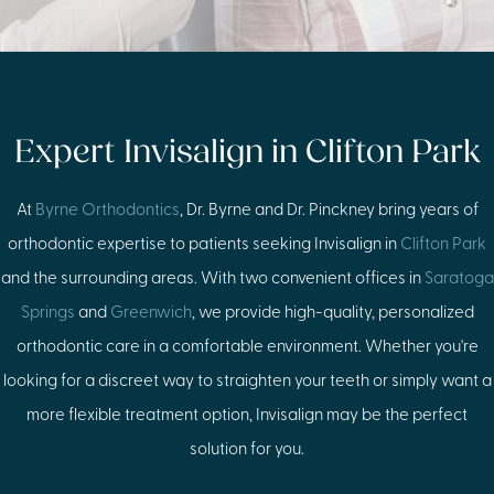
Expert Invisalign in Clifton Park
At
Byrne Orthodontics
, Dr. Byrne and Dr. Pinckney bring years of
orthodontic expertise to patients seeking Invisalign in
Clifton Park
and the surrounding areas. With two convenient offices in
Saratoga
Springs
and
Greenwich
, we provide high-quality, personalized
orthodontic care in a comfortable environment. Whether you're
looking for a discreet way to straighten your teeth or simply want a
more flexible treatment option, Invisalign may be the perfect
solution for you.