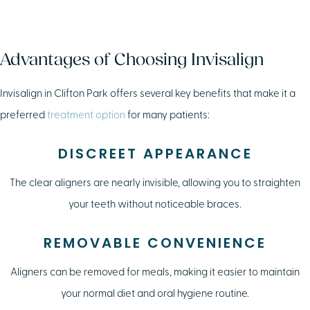
Advantages of Choosing Invisalign
Invisalign in Clifton Park offers several key benefits that make it a
preferred
treatment option
for many patients:
DISCREET APPEARANCE
The clear aligners are nearly invisible, allowing you to straighten
your teeth without noticeable braces.
REMOVABLE CONVENIENCE
Aligners can be removed for meals, making it easier to maintain
your normal diet and oral hygiene routine.