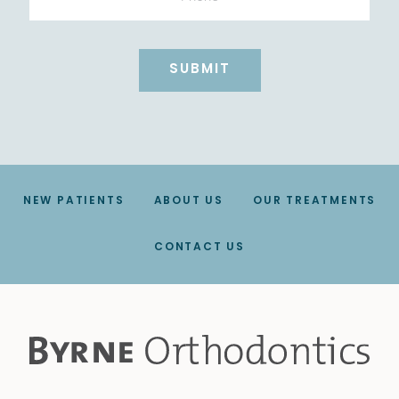
NEW PATIENTS
ABOUT US
OUR TREATMENTS
CONTACT US