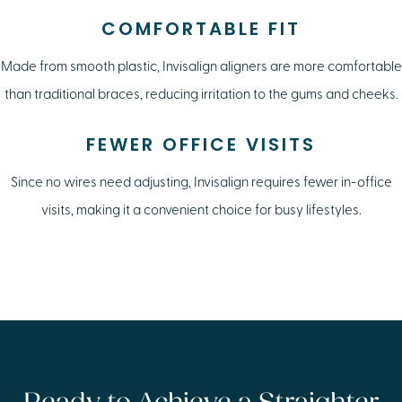
COMFORTABLE FIT
Made from smooth plastic, Invisalign aligners are more comfortable
than traditional braces, reducing irritation to the gums and cheeks.
FEWER OFFICE VISITS
Since no wires need adjusting, Invisalign requires fewer in-office
visits, making it a convenient choice for busy lifestyles.