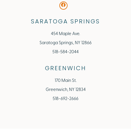
SARATOGA SPRINGS
454 Maple Ave.
Saratoga Springs, NY 12866
518-584-2044
GREENWICH
170 Main St.
Greenwich, NY 12834
518-692-2666