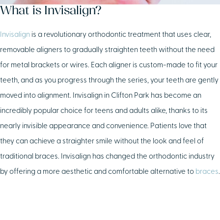
What is Invisalign?
Invisalign
is a revolutionary orthodontic treatment that uses clear,
removable aligners to gradually straighten teeth without the need
for metal brackets or wires. Each aligner is custom-made to fit your
teeth, and as you progress through the series, your teeth are gently
moved into alignment. Invisalign in Clifton Park has become an
incredibly popular choice for teens and adults alike, thanks to its
nearly invisible appearance and convenience. Patients love that
they can achieve a straighter smile without the look and feel of
traditional braces. Invisalign has changed the orthodontic industry
by offering a more aesthetic and comfortable alternative to
braces
.