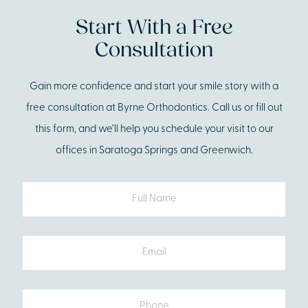
Start With a Free
Consultation
Gain more confidence and start your smile story with a
free consultation at Byrne Orthodontics. Call us or fill out
this form, and we’ll help you schedule your visit to our
offices in Saratoga Springs and Greenwich.
Full
Name
Email
Phone