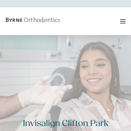
Invisalign Clifton Park