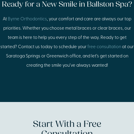
Ready for a New Smile in Ballston Spa?
At
Byrne Orthodontics
, your comfort and care are always our top
priorities. Whether you choose metal braces or clear braces, our
team is here to help you every step of the way. Ready to get
started? Contact us today to schedule your
free consultation
at our
Saratoga Springs or Greenwich office, and let’s get started on
creating the smile you’ve always wanted!
Start With a Free