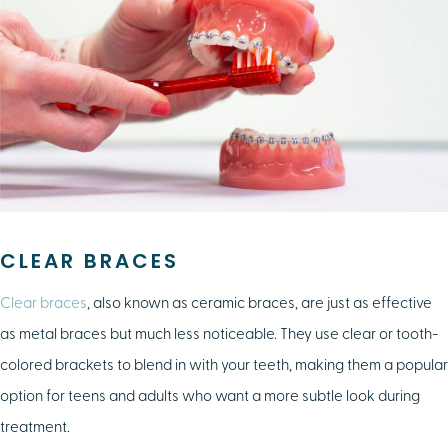
CLEAR BRACES
Clear braces
, also known as ceramic braces, are just as effective
as metal braces but much less noticeable. They use clear or tooth-
colored brackets to blend in with your teeth, making them a popular
option for teens and adults who want a more subtle look during
treatment.