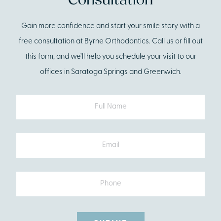
Consultation
Gain more confidence and start your smile story with a
free consultation at Byrne Orthodontics. Call us or fill out
this form, and we’ll help you schedule your visit to our
offices in Saratoga Springs and Greenwich.
Full
Name
Email
Phone