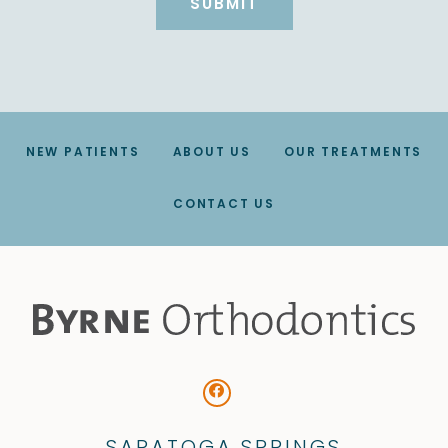
NEW PATIENTS
ABOUT US
OUR TREATMENTS
CONTACT US