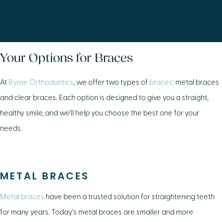
Your Options for Braces
At
Byrne Orthodontics
, we offer two types of
braces
: metal braces
and clear braces. Each option is designed to give you a straight,
healthy smile, and we’ll help you choose the best one for your
needs.
METAL BRACES
Metal braces
have been a trusted solution for straightening teeth
for many years. Today’s metal braces are smaller and more