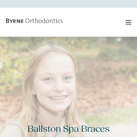
Ballston Spa Braces