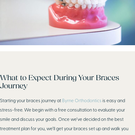
What to Expect During Your Braces
Journey
Starting your braces journey at
Byrne Orthodontics
is easy and
stress-free. We begin with a free consultation to evaluate your
smile and discuss your goals. Once we’ve decided on the best
treatment plan for you, we’ll get your braces set up and walk you