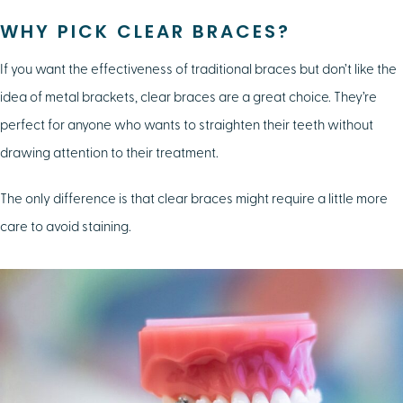
WHY PICK CLEAR BRACES?
If you want the effectiveness of traditional braces but don’t like the
idea of metal brackets, clear braces are a great choice. They’re
perfect for anyone who wants to straighten their teeth without
drawing attention to their treatment.
The only difference is that clear braces might require a little more
care to avoid staining.