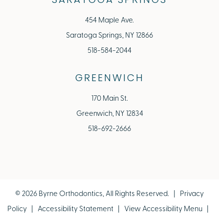
SARATOGA SPRINGS
454 Maple Ave.
Saratoga Springs, NY 12866
518-584-2044
GREENWICH
170 Main St.
Greenwich, NY 12834
518-692-2666
©
2026
Byrne Orthodontics, All Rights Reserved. |
Privacy
Policy
|
Accessibility Statement
|
View Accessibility Menu
|