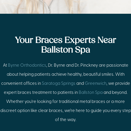
Your Braces Experts Near
Ballston Spa
At
Byrne Orthodontics
, Dr. Byrne and Dr. Pinckney are passionate
about helping patients achieve healthy, beautiful smiles. With
convenient offices in
Saratoga Springs
and
Greenwich
, we provide
expert braces treatment to patients in
Ballston Spa
and beyond.
Whether you're looking for traditional metal braces or a more
discreet option like clear braces, we’re here to guide you every step
of the way.