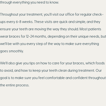
through everything you need to know.
Throughout your treatment, you’ll visit our office for regular check-
ups every 6-8 weeks. These visits are quick and simple, and they
ensure your teeth are moving the way they should. Most patients
wear braces for 12-24 months, depending on their unique needs, but
we’ll be with you every step of the way to make sure everything
goes smoothly.
We’ll also give you tips on how to care for your braces, which foods
to avoid, and how to keep your teeth clean during treatment. Our
goal is to make sure you feel comfortable and confident throughout
the entire process.