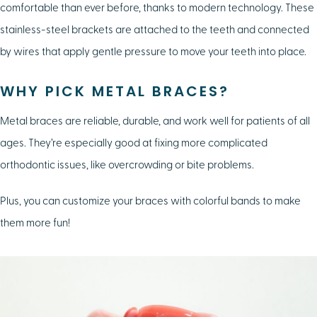
comfortable than ever before, thanks to modern technology. These
stainless-steel brackets are attached to the teeth and connected
by wires that apply gentle pressure to move your teeth into place.
WHY PICK METAL BRACES?
Metal braces are reliable, durable, and work well for patients of all
ages. They’re especially good at fixing more complicated
orthodontic issues, like overcrowding or bite problems.
Plus, you can customize your braces with colorful bands to make
them more fun!